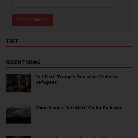
TEST
RECENT NEWS
Full Text: Trump’s Executive Order on
Refugees
China Issues ‘Red Alert’ On Air Pollution