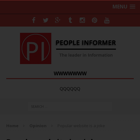
MENU
WWWWWWW
QQQQQQ
Home
Opinion
Popular website is a joke