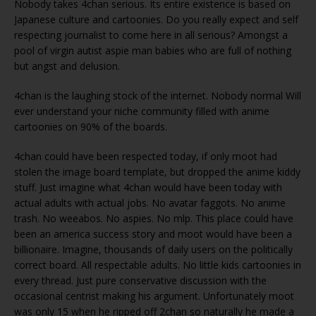
Nobody takes 4chan serious. Its entire existence is based on
Japanese culture and cartoonies. Do you really expect and self
respecting journalist to come here in all serious? Amongst a
pool of virgin autist aspie man babies who are full of nothing
but angst and delusion.
4chan is the laughing stock of the internet. Nobody normal Will
ever understand your niche community filled with anime
cartoonies on 90% of the boards.
4chan could have been respected today, if only moot had
stolen the image board template, but dropped the anime kiddy
stuff. Just imagine what 4chan would have been today with
actual adults with actual jobs. No avatar faggots. No anime
trash. No weeabos. No aspies. No mlp. This place could have
been an america success story and moot would have been a
billionaire. Imagine, thousands of daily users on the politically
correct board. All respectable adults. No little kids cartoonies in
every thread. Just pure conservative discussion with the
occasional centrist making his argument. Unfortunately moot
was only 15 when he ripped off 2chan so naturally he made a