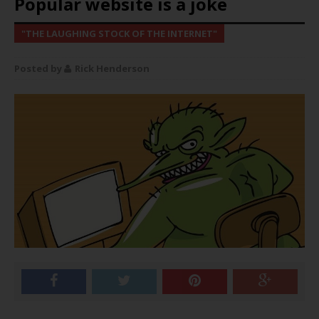
Popular website is a joke
"THE LAUGHING STOCK OF THE INTERNET"
Rick Henderson