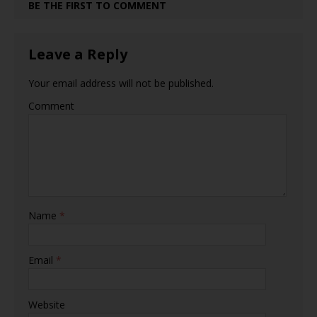
BE THE FIRST TO COMMENT
Leave a Reply
Your email address will not be published.
Comment
Name
*
Email
*
Website